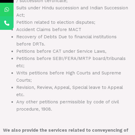
/ succession certificate;
Suits under Hindu succession and Indian Succession
Act;
Petition related to election disputes;
Accident Claims before MACT
Recovery of Debts Due to financial institutions
before DRTs.
Petitions before CAT under Service Laws,
Petitions before SEBI/FERA/MRTP board/tribunals
etc;
Writs petitions before High Courts and Supreme
Courts;
Revision, Review, Appeal, Special leave to Appeal
etc.
Any other petitions permissible by code of civil
procedure, 1908.
We also provide the services related to conveyencing of