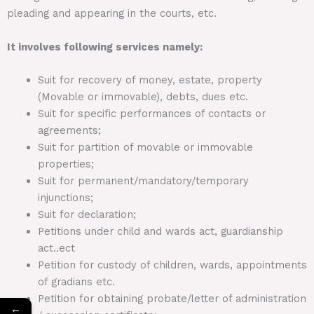
pleading and appearing in the courts, etc.
It involves following services namely:
Suit for recovery of money, estate, property
(Movable or immovable), debts, dues etc.
Suit for specific performances of contacts or
agreements;
Suit for partition of movable or immovable
properties;
Suit for permanent/mandatory/temporary
injunctions;
Suit for declaration;
Petitions under child and wards act, guardianship
act..ect
Petition for custody of children, wards, appointments
of gradians etc.
Petition for obtaining probate/letter of administration
←