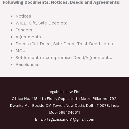
Following Documents, Notices, Deeds and Agreements:
Notices
WILL, Gift, Sale Deed etc
Tenders
Agreements
Deeds (Gift Deed, Sale Deed, Trust Deed.. etc.)
MOU
Settlement or compromise Deed/Agreements.
Resolutions
Legalmax Law Firm
Office No. 418, 4th Floor, Opposite to Metro Pillar no. 792,
Dwarka Mor Beside OM Tower, New Delhi, Delhi-110078, India
Mob-9654340611
Email- legalmaxindia1@gmail.com