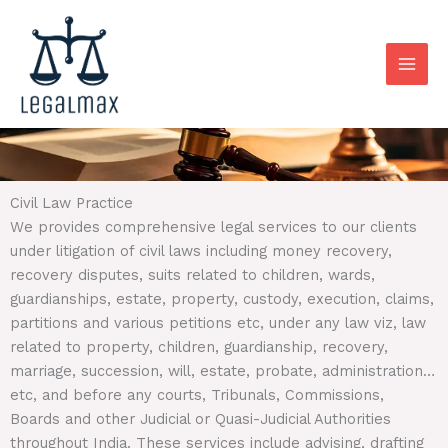
Skip
to
content
Civil Law Practice
We provides comprehensive legal services to our clients
under litigation of civil laws including money recovery,
recovery disputes, suits related to children, wards,
guardianships, estate, property, custody, execution, claims,
partitions and various petitions etc, under any law viz, law
related to property, children, guardianship, recovery,
marriage, succession, will, estate, probate, administration…
etc, and before any courts, Tribunals, Commissions,
Boards and other Judicial or Quasi-Judicial Authorities
throughout India. These services include advising, drafting