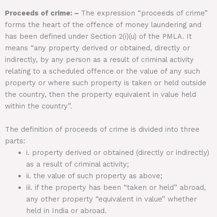
Proceeds of crime: –
The expression “proceeds of crime”
forms the heart of the offence of money laundering and
has been defined under Section 2(i)(u) of the PMLA. It
means “any property derived or obtained, directly or
indirectly, by any person as a result of criminal activity
relating to a scheduled offence or the value of any such
property or where such property is taken or held outside
the country, then the property equivalent in value held
within the country”.
The definition of proceeds of crime is divided into three
parts:
i. property derived or obtained (directly or indirectly)
as a result of criminal activity;
ii. the value of such property as above;
iii. if the property has been “taken or held” abroad,
any other property “equivalent in value” whether
held in India or abroad.