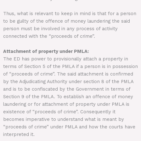
Thus, what is relevant to keep in mind is that for a person
to be guilty of the offence of money laundering the said
person must be involved in any process of activity
connected with the “proceeds of crime”.
Attachment of property under PMLA:
The ED has power to provisionally attach a property in
terms of Section 5 of the PMLA if a person is in possession
of “proceeds of crime”. The said attachment is confirmed
by the Adjudicating Authority under section 8 of the PMLA
and is to be confiscated by the Government in terms of
Section 9 of the PMLA. To establish an offence of money
laundering or for attachment of property under PMLA is
existence of “proceeds of crime”. Consequently it
becomes imperative to understand what is meant by
“proceeds of crime” under PMLA and how the courts have
interpreted it.