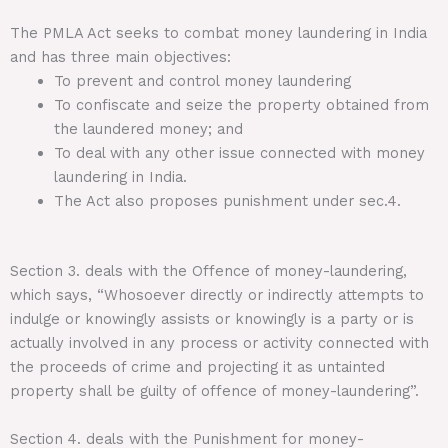
The PMLA Act seeks to combat money laundering in India
and has three main objectives:
To prevent and control money laundering
To confiscate and seize the property obtained from
the laundered money; and
To deal with any other issue connected with money
laundering in India.
The Act also proposes punishment under sec.4.
Section 3. deals with the Offence of money-laundering,
which says, “Whosoever directly or indirectly attempts to
indulge or knowingly assists or knowingly is a party or is
actually involved in any process or activity connected with
the proceeds of crime and projecting it as untainted
property shall be guilty of offence of money-laundering”.
Section 4. deals with the Punishment for money-