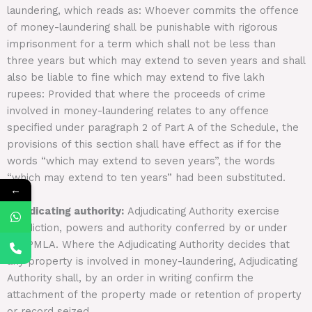
laundering, which reads as: Whoever commits the offence
of money-laundering shall be punishable with rigorous
imprisonment for a term which shall not be less than
three years but which may extend to seven years and shall
also be liable to fine which may extend to five lakh
rupees: Provided that where the proceeds of crime
involved in money-laundering relates to any offence
specified under paragraph 2 of Part A of the Schedule, the
provisions of this section shall have effect as if for the
words “which may extend to seven years”, the words
“which may extend to ten years” had been substituted.
←
Adjudicating authority:
Adjudicating Authority exercise
jurisdiction, powers and authority conferred by or under
the PMLA. Where the Adjudicating Authority decides that
any property is involved in money-laundering, Adjudicating
Authority shall, by an order in writing confirm the
attachment of the property made or retention of property
or record seized.