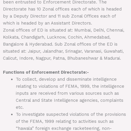
been entrusted to Enforcement Directorate. The
Directorate has 10 Zonal offices each of which is headed
by a Deputy Director and 11 sub Zonal Offices each of
which is headed by an Assistant Directors.
Zonal offices of ED is situated at: Mumbai, Delhi, Chennai,
Kolkata, Chandigarh, Lucknow, Cochin, Ahmedabad,
Bangalore & Hyderabad. Sub Zonal offices of the ED is
situated at: Jaipur, Jalandhar, Srinagar, Varanasi, Guwahati,
Calicut, Indore, Nagpur, Patna, Bhubaneshwar & Madurai.
Functions of Enforcement Directorate:-
To collect, develop and disseminate intelligence
relating to violations of FEMA, 1999, the intelligence
inputs are received from various sources such as
Central and State Intelligence agencies, complaints
etc.
To investigate suspected violations of the provisions
of the FEMA, 1999 relating to activities such as
“hawala” foreign exchange racketeering, non-