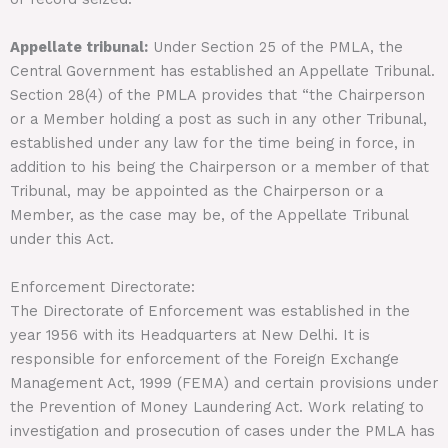
Appellate tribunal:
Under Section 25 of the PMLA, the
Central Government has established an Appellate Tribunal.
Section 28(4) of the PMLA provides that “the Chairperson
or a Member holding a post as such in any other Tribunal,
established under any law for the time being in force, in
addition to his being the Chairperson or a member of that
Tribunal, may be appointed as the Chairperson or a
Member, as the case may be, of the Appellate Tribunal
under this Act.
Enforcement Directorate:
The Directorate of Enforcement was established in the
year 1956 with its Headquarters at New Delhi. It is
responsible for enforcement of the Foreign Exchange
Management Act, 1999 (FEMA) and certain provisions under
the Prevention of Money Laundering Act. Work relating to
investigation and prosecution of cases under the PMLA has