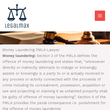
Skip
to
content
Money Laundering PMLA Lawyer
Money laundering:
Section 3 of the PMLA defines the
offence of money laundering and states that, “whosoever
directly or indirectly attempts to indulge or knowingly
assists or knowingly is a party to or is actually involved in
any process or activity connected with the proceeds of
crime including its concealment, possession, acquisition or
use and projecting or claiming it as untainted property shall
be guilty of offence of money laundering”. Section 4 of the
PMLA provides the penal consequence i.e. punishment for
the offence of money laundering.