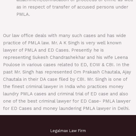
as in respect of transfer of accused persons under
PMLA.
Our law office deals with many such cases and has wide
practice of PMLA law. Mr. A K Singh is very well known
lawyer of PMLA and ED Cases. Presently he is
representing Sukesh Chandrashekhar and his wife Leena
Poulose in various cases related to ED, EOW & CBI. In the
past Mr. Singh has represented Om Prakash Chautala, Ajay
Chautala in their DA case filed by CBI. Mr. Singh is one of
the finest criminal lawyer in India who practices money
laundry PMLA cases and criminal trial of ED case and also
one of the best criminal lawyer for ED Case- PMLA lawyer
for ED Cases and money laundering PMLA lawyer in Delhi.
Legalmax Law Firm