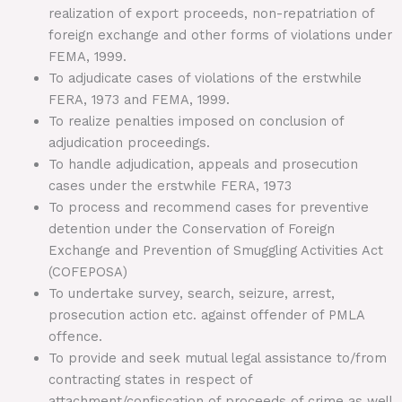
realization of export proceeds, non-repatriation of
foreign exchange and other forms of violations under
FEMA, 1999.
To adjudicate cases of violations of the erstwhile
FERA, 1973 and FEMA, 1999.
To realize penalties imposed on conclusion of
adjudication proceedings.
To handle adjudication, appeals and prosecution
cases under the erstwhile FERA, 1973
To process and recommend cases for preventive
detention under the Conservation of Foreign
Exchange and Prevention of Smuggling Activities Act
(COFEPOSA)
To undertake survey, search, seizure, arrest,
prosecution action etc. against offender of PMLA
offence.
To provide and seek mutual legal assistance to/from
contracting states in respect of
attachment/confiscation of proceeds of crime as well